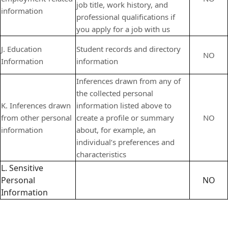
job title, work history, and
information
professional qualifications if
you apply for a job with us
J. Education
Student records and directory
NO
Information
information
Inferences drawn from any of
the collected personal
K. Inferences drawn
information listed above to
from other personal
create a profile or summary
NO
information
about, for example, an
individual’s preferences and
characteristics
L. Sensitive
Personal
NO
Information