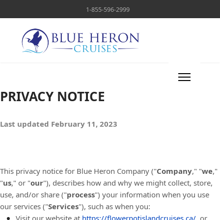
1-855-596-2999
PRIVACY NOTICE
Last updated February 11, 2023
This privacy notice for Blue Heron Company ("
Company
," "
we
,"
"
us
," or "
our
"
), describes how and why we might collect, store,
use, and/or share ("
process
") your information when you use
our services ("
Services
"), such as when you:
Visit our website at
https://flowerpotislandcruises.ca/
, or