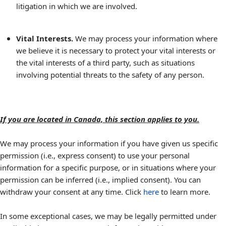
litigation in which we are involved.
Vital Interests.
We may process your information where
we believe it is necessary to protect your vital interests or
the vital interests of a third party, such as situations
involving potential threats to the safety of any person.
If you are located in Canada, this section applies to you.
We may process your information if you have given us specific
permission (i.e., express consent) to use your personal
information for a specific purpose, or in situations where your
permission can be inferred (i.e., implied consent). You can
withdraw your consent at any time. Click
here
to learn more.
In some exceptional cases, we may be legally permitted under