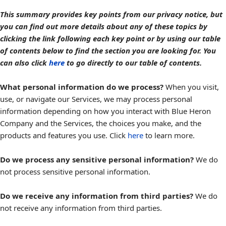
This summary provides key points from our privacy notice, but
you can find out more details about any of these topics by
clicking the link following each key point or by using our table
of contents below to find the section you are looking for. You
can also click
here
to go directly to our table of contents.
What personal information do we process?
When you visit,
use, or navigate our Services, we may process personal
information depending on how you interact with Blue Heron
Company and the Services, the choices you make, and the
products and features you use. Click
here
to learn more.
Do we process any sensitive personal information?
We do
not process sensitive personal information.
Do we receive any information from third parties?
We do
not receive any information from third parties.