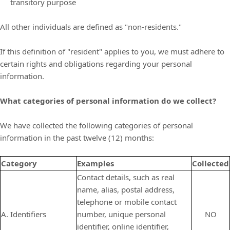
transitory purpose
All other individuals are defined as "non-residents."
If this definition of "resident" applies to you, we must adhere to
certain rights and obligations regarding your personal
information.
What categories of personal information do we collect?
We have collected the following categories of personal
information in the past twelve (12) months:
Category
Examples
Collected
Contact details, such as real
name, alias, postal address,
telephone or mobile contact
A. Identifiers
number, unique personal
NO
identifier, online identifier,