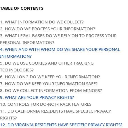
TABLE OF CONTENTS
1. WHAT INFORMATION DO WE COLLECT?
2. HOW DO WE PROCESS YOUR INFORMATION?
3.
WHAT LEGAL BASES DO WE RELY ON TO PROCESS YOUR
PERSONAL INFORMATION?
4. WHEN AND WITH WHOM DO WE SHARE YOUR PERSONAL
INFORMATION?
5. DO WE USE COOKIES AND OTHER TRACKING
TECHNOLOGIES?
6. HOW LONG DO WE KEEP YOUR INFORMATION?
7. HOW DO WE KEEP YOUR INFORMATION SAFE?
8. DO WE COLLECT INFORMATION FROM MINORS?
9. WHAT ARE YOUR PRIVACY RIGHTS?
10. CONTROLS FOR DO-NOT-TRACK FEATURES
11. DO CALIFORNIA RESIDENTS HAVE SPECIFIC PRIVACY
RIGHTS?
12. DO VIRGINIA RESIDENTS HAVE SPECIFIC PRIVACY RIGHTS?