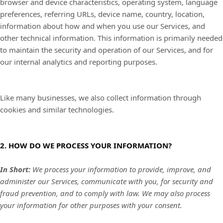
browser and device characteristics, operating system, language
preferences, referring URLs, device name, country, location,
information about how and when you use our Services, and
other technical information. This information is primarily needed
to maintain the security and operation of our Services, and for
our internal analytics and reporting purposes.
Like many businesses, we also collect information through
cookies and similar technologies.
2. HOW DO WE PROCESS YOUR INFORMATION?
In Short:
We process your information to provide, improve, and
administer our Services, communicate with you, for security and
fraud prevention, and to comply with law. We may also process
your information for other purposes with your consent.