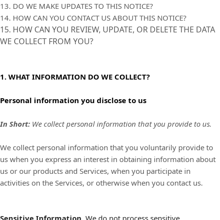
13. DO WE MAKE UPDATES TO THIS NOTICE?
14. HOW CAN YOU CONTACT US ABOUT THIS NOTICE?
15. HOW CAN YOU REVIEW, UPDATE, OR DELETE THE DATA
WE COLLECT FROM YOU?
1. WHAT INFORMATION DO WE COLLECT?
Personal information you disclose to us
In Short:
We collect personal information that you provide to us.
We collect personal information that you voluntarily provide to
us when you
express an interest in obtaining information about
us or our products and Services, when you participate in
activities on the Services, or otherwise when you contact us.
Sensitive Information.
We do not process sensitive