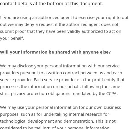
contact details at the bottom of this document.
If you are using an authorized agent to exercise your right to opt
out we may deny a request if the authorized agent does not
submit proof that they have been validly authorized to act on
your behalf.
Will your information be shared with anyone else?
We may disclose your personal information with our service
providers pursuant to a written contract between us and each
service provider. Each service provider is a for-profit entity that
processes the information on our behalf, following the same
strict privacy protection obligations mandated by the CCPA.
We may use your personal information for our own business
purposes, such as for undertaking internal research for
technological development and demonstration. This is not
considered to be "selling" of your personal information.