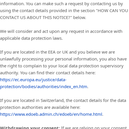
information. You can make such a request by contacting us by
using the contact details provided in the section "
HOW CAN YOU
CONTACT US ABOUT THIS NOTICE?
" below.
We will consider and act upon any request in accordance with
applicable data protection laws.
If you are located in the EEA or UK and you believe we are
unlawfully processing your personal information, you also have
the right to complain to your local data protection supervisory
authority. You can find their contact details here:
https://ec.europa.eu/justice/data-
protection/bodies/authorities/index_en.htm
.
If you are located in Switzerland, the contact details for the data
protection authorities are available here:
https://www.edoeb.admin.ch/edoeb/en/home.html
.
Withdrawing your consent:
If we are relying on your consent