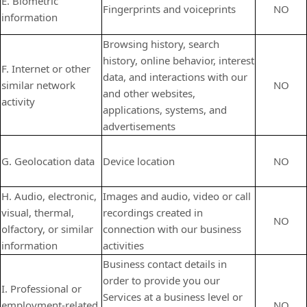
E. Biometric
Fingerprints and voiceprints
NO
information
Browsing history, search
history, online behavior, interest
F. Internet or other
data, and interactions with our
similar network
NO
and other websites,
activity
applications, systems, and
advertisements
G. Geolocation data
Device location
NO
H. Audio, electronic,
Images and audio, video or call
visual, thermal,
recordings created in
NO
olfactory, or similar
connection with our business
information
activities
Business contact details in
order to provide you our
I. Professional or
Services at a business level or
employment-related
NO