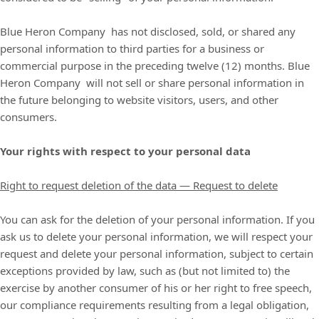
Blue Heron Company
has not disclosed, sold, or shared any
personal information to third parties for a business or
commercial purpose in the preceding twelve (12) months.
Blue
Heron Company
will not sell or share personal information in
the future belonging to website visitors, users, and other
consumers.
Your rights with respect to your personal data
Right to request deletion of the data — Request to delete
You can ask for the deletion of your personal information. If you
ask us to delete your personal information, we will respect your
request and delete your personal information, subject to certain
exceptions provided by law, such as (but not limited to) the
exercise by another consumer of his or her right to free speech,
our compliance requirements resulting from a legal obligation,