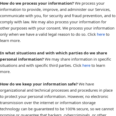
How do we process your information?
We process your
information to provide, improve, and administer our Services,
communicate with you, for security and fraud prevention, and to
comply with law. We may also process your information for
other purposes with your consent. We process your information
only when we have a valid legal reason to do so. Click
here
to
learn more.
In what situations and with which parties do we share
personal information?
We may share information in specific
situations and with specific third parties. Click
here
to learn
more.
How do we keep your information safe?
We have
organizational and technical processes and procedures in place
to protect your personal information. However, no electronic
transmission over the internet or information storage
technology can be guaranteed to be 100% secure, so we cannot
promise or guarantee that hackers, cybercriminals, or other