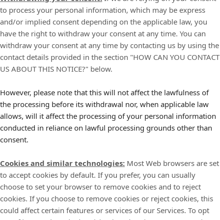
to process your personal information, which may be express
and/or implied consent depending on the applicable law, you
have the right to withdraw your consent at any time. You can
withdraw your consent at any time by contacting us by using the
contact details provided in the section "
HOW CAN YOU CONTACT
US ABOUT THIS NOTICE?
" below.
However, please note that this will not affect the lawfulness of
the processing before its withdrawal nor, when applicable law
allows, will it affect the processing of your personal information
conducted in reliance on lawful processing grounds other than
consent.
Cookies and similar technologies:
Most Web browsers are set
to accept cookies by default. If you prefer, you can usually
choose to set your browser to remove cookies and to reject
cookies. If you choose to remove cookies or reject cookies, this
could affect certain features or services of our Services. To opt