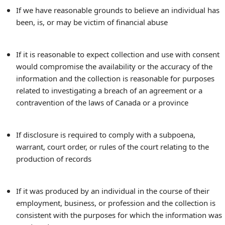
If we have reasonable grounds to believe an individual has
been, is, or may be victim of financial abuse
If it is reasonable to expect collection and use with consent
would compromise the availability or the accuracy of the
information and the collection is reasonable for purposes
related to investigating a breach of an agreement or a
contravention of the laws of Canada or a province
If disclosure is required to comply with a subpoena,
warrant, court order, or rules of the court relating to the
production of records
If it was produced by an individual in the course of their
employment, business, or profession and the collection is
consistent with the purposes for which the information was