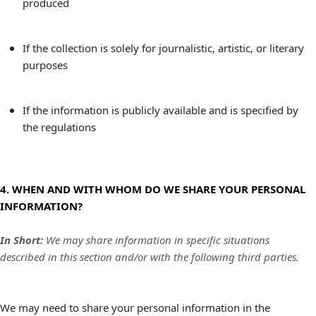
produced
If the collection is solely for journalistic, artistic, or literary
purposes
If the information is publicly available and is specified by
the regulations
4. WHEN AND WITH WHOM DO WE SHARE YOUR PERSONAL
INFORMATION?
In Short:
We may share information in specific situations
described in this section and/or with the following third parties.
We may need to share your personal information in the