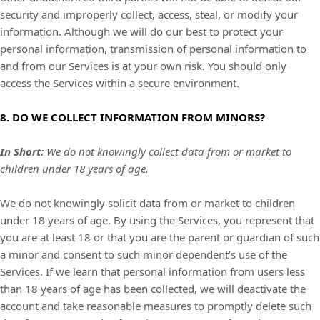
security and improperly collect, access, steal, or modify your
information. Although we will do our best to protect your
personal information, transmission of personal information to
and from our Services is at your own risk. You should only
access the Services within a secure environment.
8. DO WE COLLECT INFORMATION FROM MINORS?
In Short:
We do not knowingly collect data from or market to
children under 18 years of age.
We do not knowingly solicit data from or market to children
under 18 years of age. By using the Services, you represent that
you are at least 18 or that you are the parent or guardian of such
a minor and consent to such minor dependent’s use of the
Services. If we learn that personal information from users less
than 18 years of age has been collected, we will deactivate the
account and take reasonable measures to promptly delete such