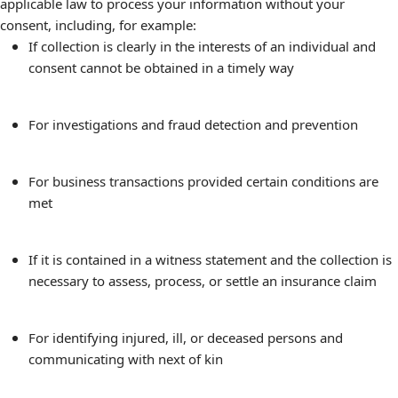
applicable law to process your information without your
consent, including, for example:
If collection is clearly in the interests of an individual and
consent cannot be obtained in a timely way
For investigations and fraud detection and prevention
For business transactions provided certain conditions are
met
If it is contained in a witness statement and the collection is
necessary to assess, process, or settle an insurance claim
For identifying injured, ill, or deceased persons and
communicating with next of kin