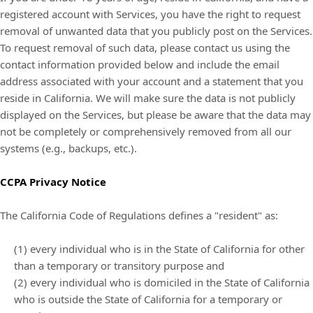
registered account with Services, you have the right to request
removal of unwanted data that you publicly post on the Services.
To request removal of such data, please contact us using the
contact information provided below and include the email
address associated with your account and a statement that you
reside in California. We will make sure the data is not publicly
displayed on the Services, but please be aware that the data may
not be completely or comprehensively removed from all our
systems (e.g., backups, etc.).
CCPA Privacy Notice
The California Code of Regulations defines a "resident" as:
(1) every individual who is in the State of California for other
than a temporary or transitory purpose and
(2) every individual who is domiciled in the State of California
who is outside the State of California for a temporary or