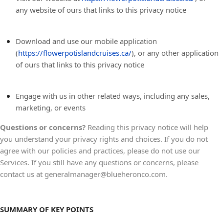
any website of ours that links to this privacy notice
Download and use our mobile application
(
https://flowerpotislandcruises.ca/
)
,
or any other application
of ours that links to this privacy notice
Engage with us in other related ways, including any sales,
marketing, or events
Questions or concerns?
Reading this privacy notice will help
you understand your privacy rights and choices. If you do not
agree with our policies and practices, please do not use our
Services. If you still have any questions or concerns, please
contact us at generalmanager@blueheronco.com.
SUMMARY OF KEY POINTS