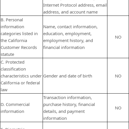
Internet Protocol address, email
address, and account name
B. Personal
information
Name, contact information,
categories listed in
education, employment,
NO
the California
employment history, and
Customer Records
financial information
statute
C. Protected
classification
characteristics under
Gender and date of birth
NO
California or federal
law
Transaction information,
D. Commercial
purchase history, financial
NO
information
details, and payment
information