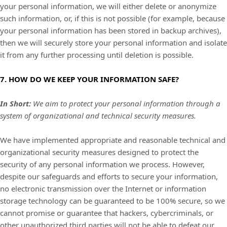
your personal information, we will either delete or anonymize
such information, or, if this is not possible (for example, because
your personal information has been stored in backup archives),
then we will securely store your personal information and isolate
it from any further processing until deletion is possible.
7. HOW DO WE KEEP YOUR INFORMATION SAFE?
In Short:
We aim to protect your personal information through a
system of organizational and technical security measures.
We have implemented appropriate and reasonable technical and
organizational security measures designed to protect the
security of any personal information we process. However,
despite our safeguards and efforts to secure your information,
no electronic transmission over the Internet or information
storage technology can be guaranteed to be 100% secure, so we
cannot promise or guarantee that hackers, cybercriminals, or
other unauthorized third parties will not be able to defeat our