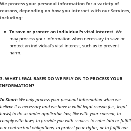
We process your personal information for a variety of
reasons, depending on how you interact with our Services,
including:
To save or protect an individual's vital interest.
We
may process your information when necessary to save or
protect an individual’s vital interest, such as to prevent
harm.
3. WHAT LEGAL BASES DO WE RELY ON TO PROCESS YOUR
INFORMATION?
In Short:
We only process your personal information when we
believe it is necessary and we have a valid legal reason (i.e., legal
basis) to do so under applicable law, like with your consent, to
comply with laws, to provide you with services to enter into or fulfill
our contractual obligations, to protect your rights, or to fulfill our