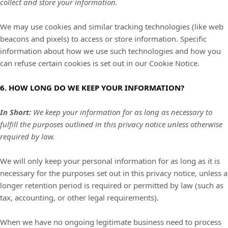
collect and store your information.
We may use cookies and similar tracking technologies (like web
beacons and pixels) to access or store information. Specific
information about how we use such technologies and how you
can refuse certain cookies is set out in our Cookie Notice
.
6. HOW LONG DO WE KEEP YOUR INFORMATION?
In Short:
We keep your information for as long as necessary to
fulfill the purposes outlined in this privacy notice unless otherwise
required by law.
We will only keep your personal information for as long as it is
necessary for the purposes set out in this privacy notice, unless a
longer retention period is required or permitted by law (such as
tax, accounting, or other legal requirements).
When we have no ongoing legitimate business need to process