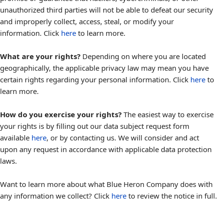
unauthorized third parties will not be able to defeat our security
and improperly collect, access, steal, or modify your
information. Click
here
to learn more.
What are your rights?
Depending on where you are located
geographically, the applicable privacy law may mean you have
certain rights regarding your personal information. Click
here
to
learn more.
How do you exercise your rights?
The easiest way to exercise
your rights is by filling out our data subject request form
available
here
, or by contacting us. We will consider and act
upon any request in accordance with applicable data protection
laws.
Want to learn more about what Blue Heron Company does with
any information we collect? Click
here
to review the notice in full.