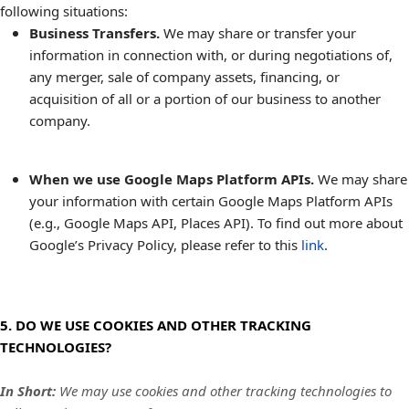
following situations:
Business Transfers.
We may share or transfer your
information in connection with, or during negotiations of,
any merger, sale of company assets, financing, or
acquisition of all or a portion of our business to another
company.
When we use Google Maps Platform APIs.
We may share
your information with certain Google Maps Platform APIs
(e.g., Google Maps API, Places API). To find out more about
Google’s Privacy Policy, please refer to this
link
.
5. DO WE USE COOKIES AND OTHER TRACKING
TECHNOLOGIES?
In Short:
We may use cookies and other tracking technologies to