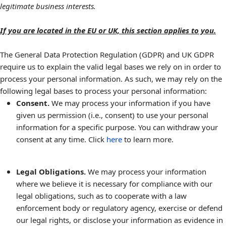
legitimate business interests.
If you are located in the EU or UK, this section applies to you.
The General Data Protection Regulation (GDPR) and UK GDPR
require us to explain the valid legal bases we rely on in order to
process your personal information. As such, we may rely on the
following legal bases to process your personal information:
Consent.
We may process your information if you have
given us permission (i.e., consent) to use your personal
information for a specific purpose. You can withdraw your
consent at any time. Click
here
to learn more.
Legal Obligations.
We may process your information
where we believe it is necessary for compliance with our
legal obligations, such as to cooperate with a law
enforcement body or regulatory agency, exercise or defend
our legal rights, or disclose your information as evidence in