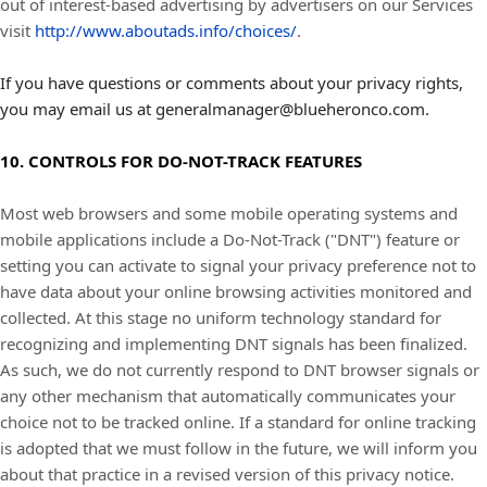
out of interest-based advertising by advertisers on our Services
visit
http://www.aboutads.info/choices/
.
If you have questions or comments about your privacy rights,
you may email us at generalmanager@blueheronco.com.
10. CONTROLS FOR DO-NOT-TRACK FEATURES
Most web browsers and some mobile operating systems and
mobile applications include a Do-Not-Track ("DNT") feature or
setting you can activate to signal your privacy preference not to
have data about your online browsing activities monitored and
collected. At this stage no uniform technology standard for
recognizing and implementing DNT signals has been finalized.
As such, we do not currently respond to DNT browser signals or
any other mechanism that automatically communicates your
choice not to be tracked online. If a standard for online tracking
is adopted that we must follow in the future, we will inform you
about that practice in a revised version of this privacy notice.