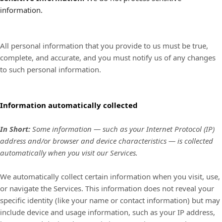
information.
All personal information that you provide to us must be true,
complete, and accurate, and you must notify us of any changes
to such personal information.
Information automatically collected
In Short:
Some information — such as your Internet Protocol (IP)
address and/or browser and device characteristics — is collected
automatically when you visit our Services.
We automatically collect certain information when you visit, use,
or navigate the Services. This information does not reveal your
specific identity (like your name or contact information) but may
include device and usage information, such as your IP address,