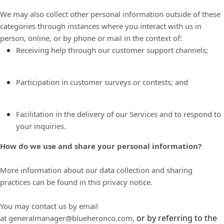
We may also collect other personal information outside of these
categories through instances where you interact with us in
person, online, or by phone or mail in the context of:
Receiving help through our customer support channels;
Participation in customer surveys or contests; and
Facilitation in the delivery of our Services and to respond to
your inquiries.
How do we use and share your personal information?
More information about our data collection and sharing
practices can be found in this privacy notice.
You may contact us by email
or by referring to the
at
generalmanager@blueheronco.com,