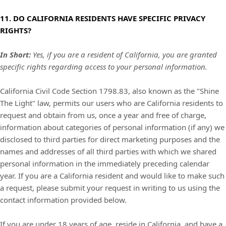
11. DO CALIFORNIA RESIDENTS HAVE SPECIFIC PRIVACY
RIGHTS?
In Short:
Yes, if you are a resident of California, you are granted
specific rights regarding access to your personal information.
California Civil Code Section 1798.83, also known as the "Shine
The Light" law, permits our users who are California residents to
request and obtain from us, once a year and free of charge,
information about categories of personal information (if any) we
disclosed to third parties for direct marketing purposes and the
names and addresses of all third parties with which we shared
personal information in the immediately preceding calendar
year. If you are a California resident and would like to make such
a request, please submit your request in writing to us using the
contact information provided below.
If you are under 18 years of age, reside in California, and have a