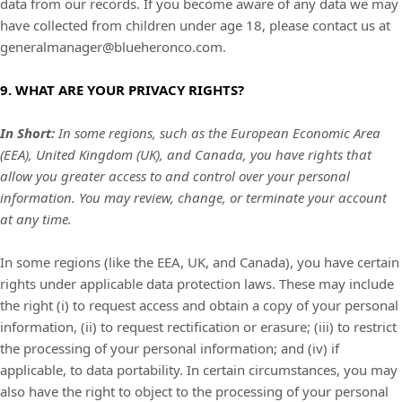
data from our records. If you become aware of any data we may
have collected from children under age 18, please contact us at
generalmanager@blueheronco.com
.
9. WHAT ARE YOUR PRIVACY RIGHTS?
In Short:
In some regions, such as the European Economic Area
(EEA), United Kingdom (UK), and Canada, you have rights that
allow you greater access to and control over your personal
information.
You may review, change, or terminate your account
at any time.
In some regions (like the EEA, UK, and Canada), you have certain
rights under applicable data protection laws. These may include
the right (i) to request access and obtain a copy of your personal
information, (ii) to request rectification or erasure; (iii) to restrict
the processing of your personal information; and (iv) if
applicable, to data portability. In certain circumstances, you may
also have the right to object to the processing of your personal